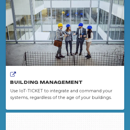
BUILDING MANAGEMENT
Use IoT-TICKET to integrate and command your
systems, regardless of the age of your buildings.