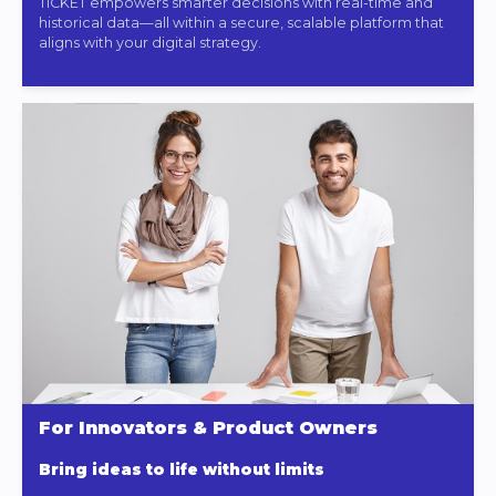
TICKET empowers smarter decisions with real-time and
historical data—all within a secure, scalable platform that
aligns with your digital strategy.
For Innovators & Product Owners
Bring ideas to life without limits