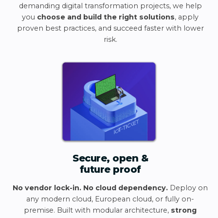
demanding digital transformation projects, we help
you
choose and build the right solutions
, apply
proven best practices, and succeed faster with lower
risk.
Secure, open &
future proof
No vendor lock-in. No cloud dependency.
Deploy on
any modern cloud, European cloud, or fully on-
premise. Built with modular architecture,
strong