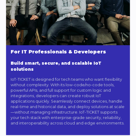
For IT Professionals & Developers
Build smart, secure, and scalable IoT
solutions
IoT-TICKET is designed for tech teams who want flexibility
without complexity. With its low-code/no-code tools,
powerful APIs, and full support for custom logic and
integrations, developers can create robust IoT
applications quickly. Seamlessly connect devices, handle
real-time and historical data, and deploy solutions at scale
—without managing infrastructure. IoT-TICKET supports
your tech stack with enterprise-grade security, reliability,
and interoperability across cloud and edge environments.