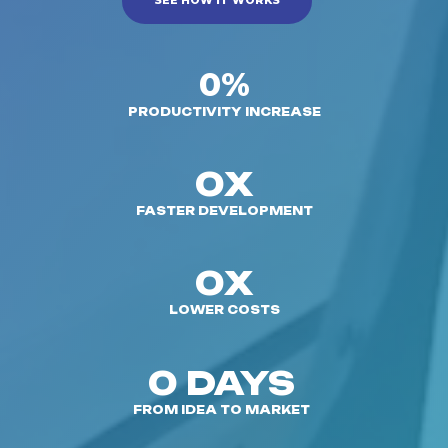
SEE HOW IT WORKS
0%
PRODUCTIVITY INCREASE
0X
FASTER DEVELOPMENT
0X
LOWER COSTS
0 DAYS
FROM IDEA TO MARKET