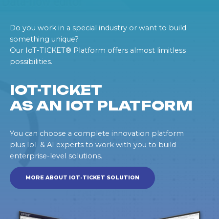
Do you work in a special industry or want to build
something unique?
Our IoT-TICKET® Platform offers almost limitless
possibilities.
IOT-TICKET
AS AN IOT PLATFORM
You can choose a complete innovation platform
plus IoT & AI experts to work with you to build
enterprise-level solutions.
MORE ABOUT IOT-TICKET SOLUTION