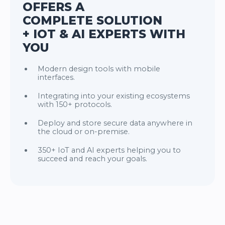
OFFERS A
COMPLETE SOLUTION
+ IOT & AI EXPERTS WITH
YOU
Modern design tools with mobile
interfaces.
Integrating into your existing ecosystems
with 150+ protocols.
Deploy and store secure data anywhere in
the cloud or on-premise.
350+ IoT and AI experts helping you to
succeed and reach your goals.