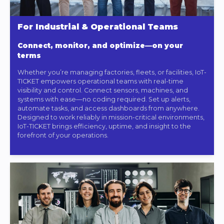
For Industrial & Operational Teams
Connect, monitor, and optimize—on your
terms
Whether you’re managing factories, fleets, or facilities, IoT-
TICKET empowers operational teams with real-time
visibility and control. Connect sensors, machines, and
systems with ease—no coding required. Set up alerts,
automate tasks, and access dashboards from anywhere.
Designed to work reliably in mission-critical environments,
IoT-TICKET brings efficiency, uptime, and insight to the
forefront of your operations.