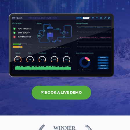
BOOK A LIVE DEMO