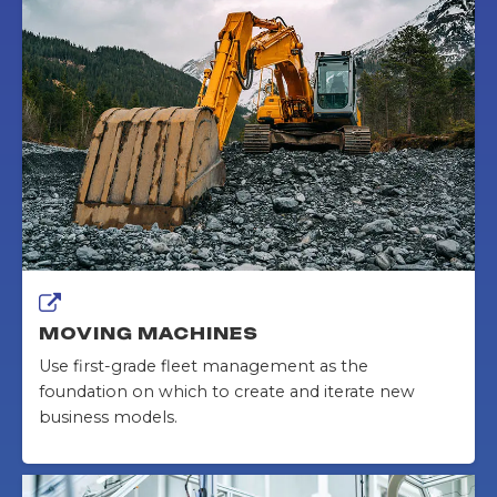
MOVING MACHINES
Use first-grade fleet management as the
foundation on which to create and iterate new
business models.