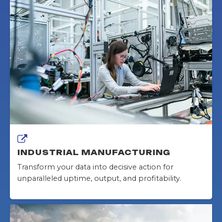
INDUSTRIAL MANUFACTURING
Transform your data into decisive action for
unparalleled uptime, output, and profitability.