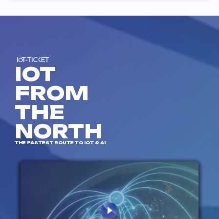
IOT
FROM
THE
NORTH
THE FASTEST ROUTE TO IOT & AI