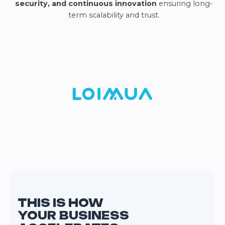
security, and continuous innovation
ensuring long-
term scalability and trust.
THIS IS HOW
YOUR BUSINESS