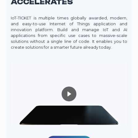
ACCELERATES
IoT-TICKET is multiple times globally awarded, modern,
and easy-to-use Internet of Things application and
innovation platform. Build and manage IoT and AI
applications from specific use cases to massive-scale
solutions without a single line of code. It enables you to
create solutions for a smarter future already today.