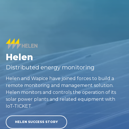
Helen
Distributed energy monitoring
Helen and Wapice have joined forces to build a
remote monitoring and management solution.
Helen monitors and controls the operation of its
solar power plants and related equipment with
IoT-TICKET.
HELEN SUCCESS STORY