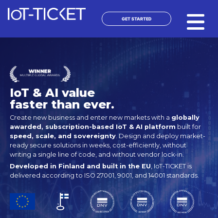
Skip
to
GET STARTED
content
IoT & AI value
faster than ever.
Create new business and enter new markets with a
globally
awarded, subscription-based IoT & AI platform
built for
speed, scale, and sovereignty
. Design and deploy market-
ready secure solutions in weeks, cost-efficiently, without
writing a single line of code, and without vendor lock-in.
Developed in Finland and built in the EU
, IoT-TICKET is
delivered according to ISO 27001, 9001, and 14001 standards.