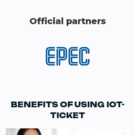
Official partners
BENEFITS OF USING IOT-
TICKET