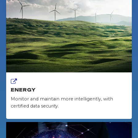
ENERGY
Monitor and maintain more intelligently, with
certified data security.