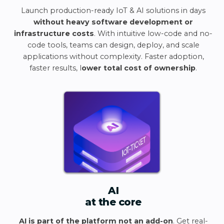
Launch production-ready IoT & AI solutions in days
without heavy software development or
infrastructure costs
. With intuitive low-code and no-
code tools, teams can design, deploy, and scale
applications without complexity. Faster adoption,
faster results, l
ower total cost of ownership
.
AI
at the core
AI is part of the platform not an add-on
. Get real-