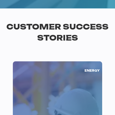
CUSTOMER SUCCESS
STORIES
ENERGY