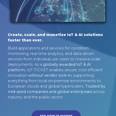
Create, scale, and monetize IoT & AI solutions
faster than ever.
Build applications and services for condition
monitoring, real-time analytics, and data-driven
services from individual use cases to massive-scale
deployments. As a
globally awarded IoT & AI
platform
, IoT-TICKET enables secure, cost-efficient
innovation
without vendor lock-in
, supporting
everything from local on-premise environments to
European clouds and global hyperscalers.
Trusted by
mid-sized companies and global enterprises
across
industry and the public sector.