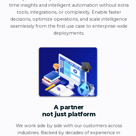
time insights and intelligent automation without extra
tools, integrations, or complexity. Enable faster
decisions, optimize operations, and scale intelligence
seamlessly from the first use case to enterprise-wide
deployments.
A partner
not just platform
We work side by side with our customers across
industries. Backed by decades of experience in