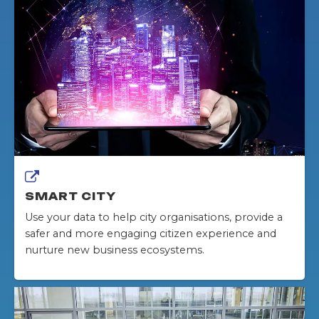
SMART CITY
Use your data to help city organisations, provide a
safer and more engaging citizen experience and
nurture new business ecosystems.