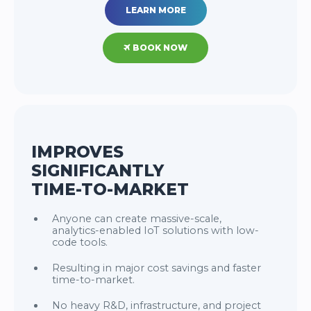
LEARN MORE
BOOK NOW
IMPROVES
SIGNIFICANTLY
TIME-TO-MARKET
Anyone can create massive-scale,
analytics-enabled IoT solutions with low-
code tools.
Resulting in major cost savings and faster
time-to-market.
No heavy R&D, infrastructure, and project