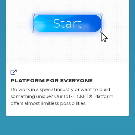
PLATFORM FOR EVERYONE
Do work in a special industry or want to build
something unique? Our IoT-TICKET® Platform
offers almost limitless possibilities.