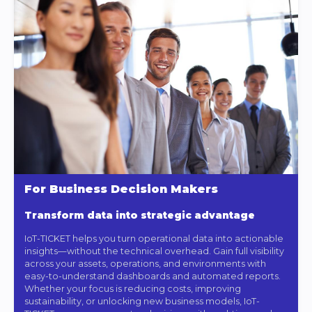
For Business Decision Makers
Transform data into strategic advantage
IoT-TICKET helps you turn operational data into actionable
insights—without the technical overhead. Gain full visibility
across your assets, operations, and environments with
easy-to-understand dashboards and automated reports.
Whether your focus is reducing costs, improving
sustainability, or unlocking new business models, IoT-