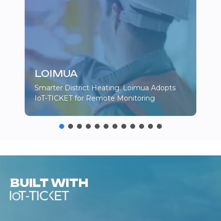
LOIMUA
Smarter District Heating: Loimua Adopts
IoT-TICKET for Remote Monitoring
BUILT WITH