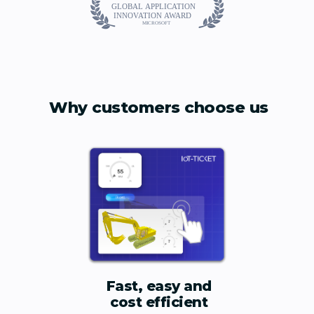
Why customers choose us
Fast, easy and
cost efficient