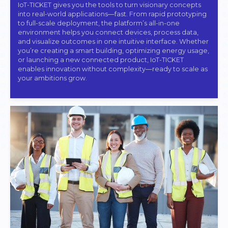
IoT-TICKET gives you the tools to turn visionary concepts
into real-world applications—fast. From rapid prototyping
to full-scale deployment, the platform’s all-in-one
environment helps you connect devices, process data,
and visualize outcomes in one intuitive interface. Whether
you’re creating a smart building, optimizing energy usage,
or launching a new connected product, IoT-TICKET
enables innovation without complexity—ready to scale as
your ambitions grow.