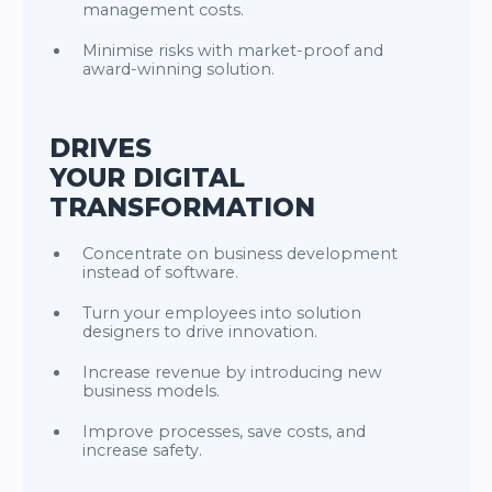
management costs.
Minimise risks with market-proof and
award-winning solution.
DRIVES
YOUR DIGITAL
TRANSFORMATION
Concentrate on business development
instead of software.
Turn your employees into solution
designers to drive innovation.
Increase revenue by introducing new
business models.
Improve processes, save costs, and
increase safety.