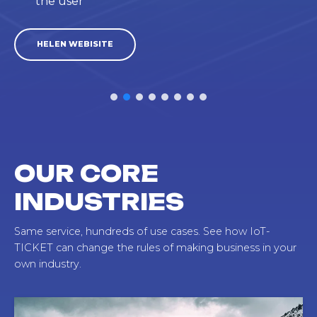
the user
HELEN WEBISITE
OUR CORE
INDUSTRIES
Same service, hundreds of use cases. See how IoT-
TICKET can change the rules of making business in your
own industry.