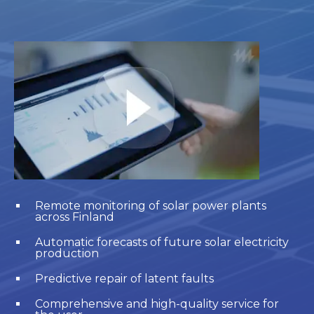
Remote monitoring of solar power plants
across Finland
Automatic forecasts of future solar electricity
production
Predictive repair of latent faults
Comprehensive and high-quality service for