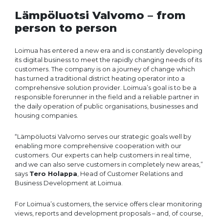
Lämpöluotsi Valvomo – from
person to person
Loimua has entered a new era and is constantly developing
its digital business to meet the rapidly changing needs of its
customers. The company is on a journey of change which
has turned a traditional district heating operator into a
comprehensive solution provider. Loimua’s goal is to be a
responsible forerunner in the field and a reliable partner in
the daily operation of public organisations, businesses and
housing companies.
“Lämpöluotsi Valvomo serves our strategic goals well by
enabling more comprehensive cooperation with our
customers. Our experts can help customers in real time,
and we can also serve customers in completely new areas,”
says
Tero Holappa
, Head of Customer Relations and
Business Development at Loimua.
For Loimua’s customers, the service offers clear monitoring
views, reports and development proposals – and, of course,