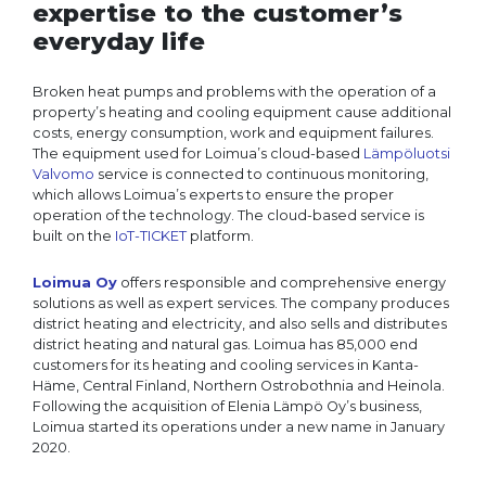
expertise to the customer’s
everyday life
Broken heat pumps and problems with the operation of a
property’s heating and cooling equipment cause additional
costs, energy consumption, work and equipment failures.
The equipment used for Loimua’s cloud-based
Lämpöluotsi
Valvomo
service is connected to continuous monitoring,
which allows Loimua’s experts to ensure the proper
operation of the technology. The cloud-based service is
built on the
IoT-TICKET
platform.
Loimua Oy
offers responsible and comprehensive energy
solutions as well as expert services. The company produces
district heating and electricity, and also sells and distributes
district heating and natural gas. Loimua has 85,000 end
customers for its heating and cooling services in Kanta-
Häme, Central Finland, Northern Ostrobothnia and Heinola.
Following the acquisition of Elenia Lämpö Oy’s business,
Loimua started its operations under a new name in January
2020.