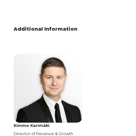
Additional Information
Kimmo Karimäki
Director of Revenue & Growth