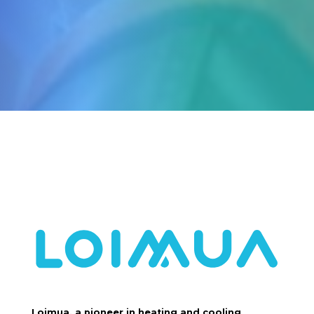
Loimua, a pioneer in heating and cooling