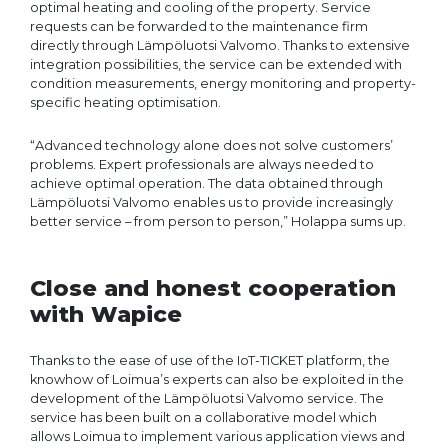
optimal heating and cooling of the property. Service
requests can be forwarded to the maintenance firm
directly through Lämpöluotsi Valvomo. Thanks to extensive
integration possibilities, the service can be extended with
condition measurements, energy monitoring and property-
specific heating optimisation.
“Advanced technology alone does not solve customers’
problems. Expert professionals are always needed to
achieve optimal operation. The data obtained through
Lämpöluotsi Valvomo enables us to provide increasingly
better service – from person to person,” Holappa sums up.
Close and honest cooperation
with Wapice
Thanks to the ease of use of the IoT-TICKET platform, the
knowhow of Loimua’s experts can also be exploited in the
development of the Lämpöluotsi Valvomo service. The
service has been built on a collaborative model which
allows Loimua to implement various application views and