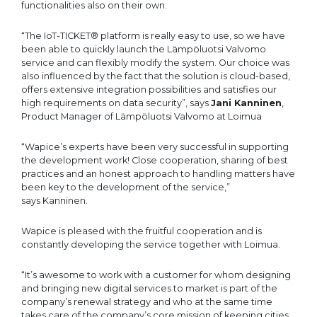
functionalities also on their own.
“The IoT-TICKET® platform is really easy to use, so we have
been able to quickly launch the Lämpöluotsi Valvomo
service and can flexibly modify the system. Our choice was
also influenced by the fact that the solution is cloud-based,
offers extensive integration possibilities and satisfies our
high requirements on data security”, says
Jani Kanninen
,
Product Manager of Lämpöluotsi Valvomo at Loimua
“Wapice’s experts have been very successful in supporting
the development work! Close cooperation, sharing of best
practices and an honest approach to handling matters have
been key to the development of the service,”
says Kanninen.
Wapice is pleased with the fruitful cooperation and is
constantly developing the service together with Loimua.
“It’s awesome to work with a customer for whom designing
and bringing new digital services to market is part of the
company’s renewal strategy and who at the same time
takes care of the company’s core mission of keeping cities