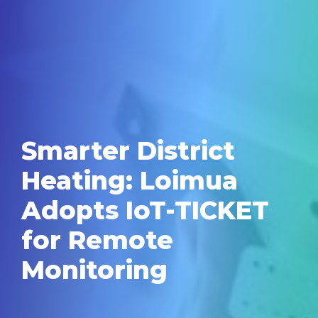
Smarter District
Heating: Loimua
Adopts IoT-TICKET
for Remote
Monitoring