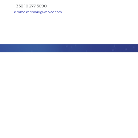
+358 10 277 5090
kimmo.karimaki@wapice.com
GET
STARTED
Want to learn how you can accelerate your business
creating market ready apps and services stunningly
fast with IoT-TICKET?