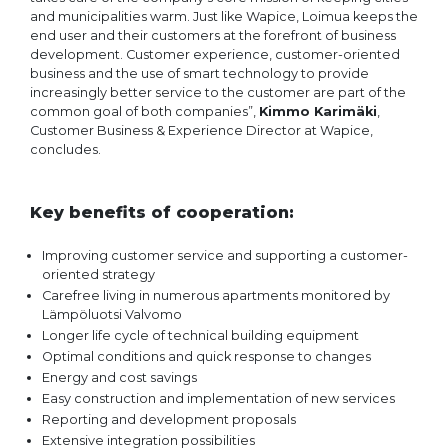
and municipalities warm. Just like Wapice, Loimua keeps the
end user and their customers at the forefront of business
development. Customer experience, customer-oriented
business and the use of smart technology to provide
increasingly better service to the customer are part of the
common goal of both companies”,
Kimmo Karimäki
,
Customer Business & Experience Director at Wapice,
concludes.
Key benefits of cooperation:
Improving customer service and supporting a customer-
oriented strategy
Carefree living in numerous apartments monitored by
Lämpöluotsi Valvomo
Longer life cycle of technical building equipment
Optimal conditions and quick response to changes
Energy and cost savings
Easy construction and implementation of new services
Reporting and development proposals
Extensive integration possibilities