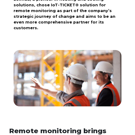
solutions, chose IoT-TICKET® solution for
remote monitoring as part of the company’s
strategic journey of change and aims to be an
even more comprehensive partner for its
customers.
Remote monitoring brings