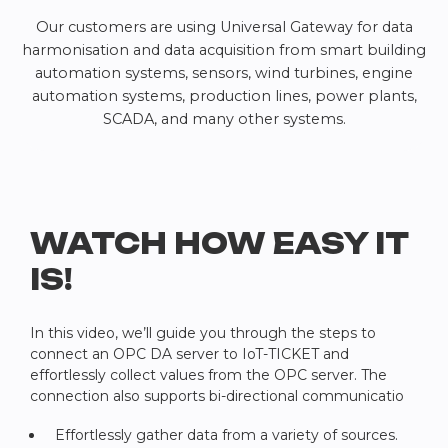
Our customers are using Universal Gateway for data
harmonisation and data acquisition from smart building
automation systems, sensors, wind turbines, engine
automation systems, production lines, power plants,
SCADA, and many other systems.
WATCH HOW EASY IT
IS!
In this video, we’ll guide you through the steps to
connect an OPC DA server to IoT-TICKET and
effortlessly collect values from the OPC server. The
connection also supports bi-directional communicatio
Effortlessly gather data from a variety of sources.