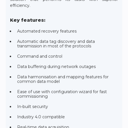
efficiency.
Key features:
Automated recovery features
Automatic data tag discovery and data
transmission in most of the protocols
Command and control
Data buffering during network outages
Data harmonisation and mapping features for
common data model
Ease of use with configuration wizard for fast
commissioning
In-built security
Industry 4.0 compatible
Real-time data acquisition