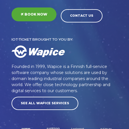
BOOK NOW
CONTACT US
IOT-TICKET BROUGHT TO YOU BY:
Founded in 1999, Wapice is a Finnish full-service
software company whose solutions are used by
domain leading industrial companies around the
world. We offer close technology partnership and
digital services to our customers.
SEE ALL WAPICE SERVICES