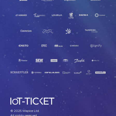
© 2025 Wapice Ltd.
All rights reserved