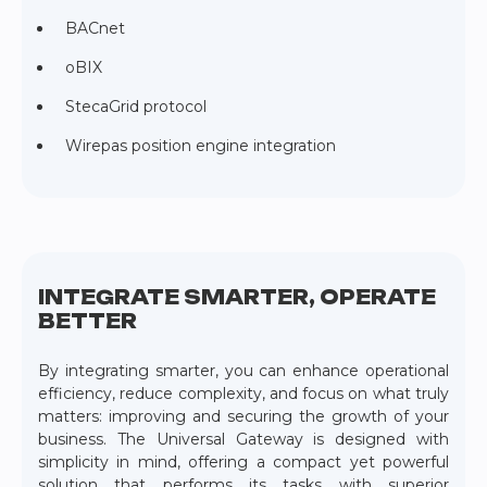
BACnet
oBIX
StecaGrid protocol
Wirepas position engine integration
INTEGRATE SMARTER, OPERATE
BETTER
By integrating smarter, you can enhance operational
efficiency, reduce complexity, and focus on what truly
matters: improving and securing the growth of your
business. The Universal Gateway is designed with
simplicity in mind, offering a compact yet powerful
solution that performs its tasks with superior