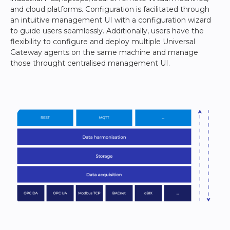
and cloud platforms. Configuration is facilitated through
an intuitive management UI with a configuration wizard
to guide users seamlessly. Additionally, users have the
flexibility to configure and deploy multiple Universal
Gateway agents on the same machine and manage
those throught centralised management UI.