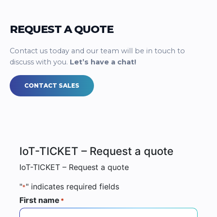
REQUEST A QUOTE
Contact us today and our team will be in touch to
discuss with you.
Let’s have a chat!
CONTACT SALES
IoT-TICKET – Request a quote
IoT-TICKET – Request a quote
"
" indicates required fields
*
First name
*