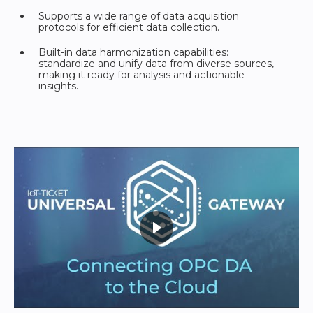
Supports a wide range of data acquisition
protocols for efficient data collection.
Built-in data harmonization capabilities:
standardize and unify data from diverse sources,
making it ready for analysis and actionable
insights.