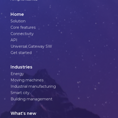
Home
Solution
Core features
Connectivity
API
Universal Gateway SW
Get started
Industries
Energy
Moving machines
Industrial manufacturing
Smart city
Building management
What’s new