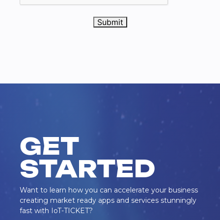
Submit
GET
STARTED
Want to learn how you can accelerate your business
creating market ready apps and services stunningly
fast with IoT-TICKET?