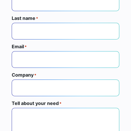
Last name
*
Email
*
Company
*
Tell about your need
*