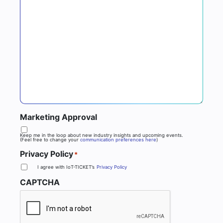
Marketing Approval
Keep me in the loop about new industry insights and upcoming events.
(Feel free to change your
communication preferences here
)
Privacy Policy
*
I agree with IoT-TICKET’s
Privacy Policy
CAPTCHA