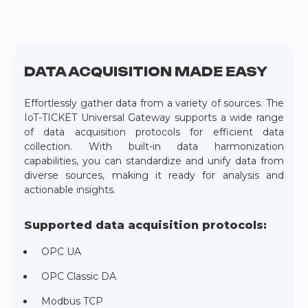
DATA ACQUISITION MADE EASY
Effortlessly gather data from a variety of sources. The
IoT-TICKET Universal Gateway supports a wide range
of data acquisition protocols for efficient data
collection. With built-in data harmonization
capabilities, you can standardize and unify data from
diverse sources, making it ready for analysis and
actionable insights.
Supported data acquisition protocols:
OPC UA
OPC Classic DA
Modbus TCP