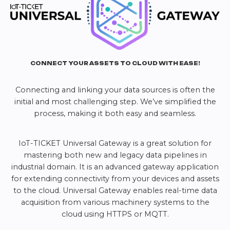
CONNECT YOUR ASSETS TO CLOUD WITH EASE!
Connecting and linking your data sources is often the
initial and most challenging step. We’ve simplified the
process, making it both easy and seamless.
IoT-TICKET Universal Gateway is a great solution for
mastering both new and legacy data pipelines in
industrial domain. It is an advanced gateway application
for extending connectivity from your devices and assets
to the cloud. Universal Gateway enables real-time data
acquisition from various machinery systems to the
cloud using HTTPS or MQTT.