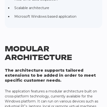
Scalable architecture
Microsoft Windows based application
MODULAR
ARCHITECTURE
The architecture supports tailored
extensions to be added in order to meet
specific customer needs.
The application features a modular architecture built on
cross-platform technology, currently available for the
Windows platform. It can run on various devices such as
industrial PCs, laptops, local or remote virtual machines,