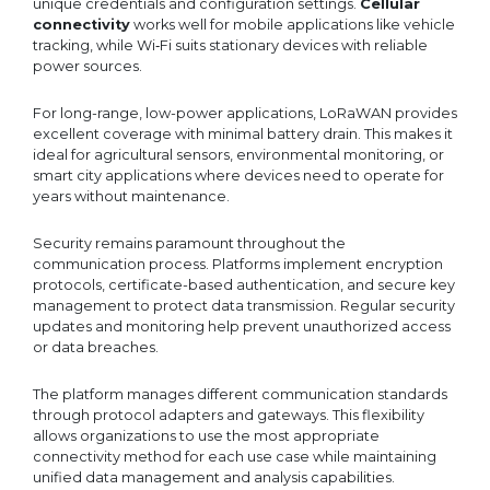
unique credentials and configuration settings.
Cellular
connectivity
works well for mobile applications like vehicle
tracking, while Wi‑Fi suits stationary devices with reliable
power sources.
For long-range, low-power applications, LoRaWAN provides
excellent coverage with minimal battery drain. This makes it
ideal for agricultural sensors, environmental monitoring, or
smart city applications where devices need to operate for
years without maintenance.
Security remains paramount throughout the
communication process. Platforms implement encryption
protocols, certificate-based authentication, and secure key
management to protect data transmission. Regular security
updates and monitoring help prevent unauthorized access
or data breaches.
The platform manages different communication standards
through protocol adapters and gateways. This flexibility
allows organizations to use the most appropriate
connectivity method for each use case while maintaining
unified data management and analysis capabilities.