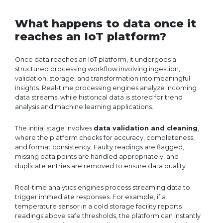
What happens to data once it
reaches an IoT platform?
Once data reaches an IoT platform, it undergoes a
structured processing workflow involving ingestion,
validation, storage, and transformation into meaningful
insights. Real-time processing engines analyze incoming
data streams, while historical data is stored for trend
analysis and machine learning applications.
The initial stage involves
data validation and cleaning
,
where the platform checks for accuracy, completeness,
and format consistency. Faulty readings are flagged,
missing data points are handled appropriately, and
duplicate entries are removed to ensure data quality.
Real-time analytics engines process streaming data to
trigger immediate responses. For example, if a
temperature sensor in a cold storage facility reports
readings above safe thresholds, the platform can instantly