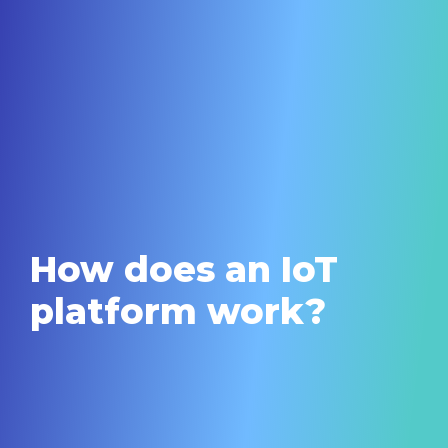
How does an IoT
platform work?