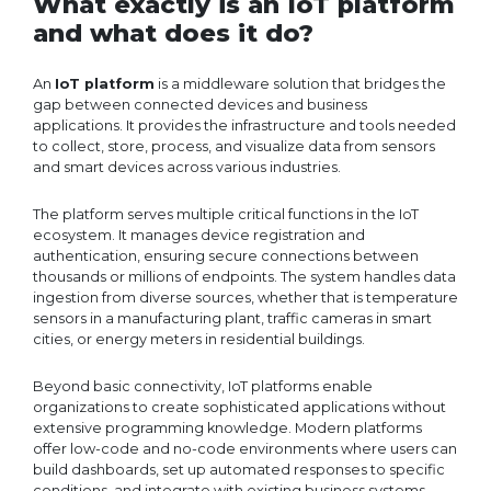
What exactly is an IoT platform
and what does it do?
An
IoT platform
is a middleware solution that bridges the
gap between connected devices and business
applications. It provides the infrastructure and tools needed
to collect, store, process, and visualize data from sensors
and smart devices across various industries.
The platform serves multiple critical functions in the IoT
ecosystem. It manages device registration and
authentication, ensuring secure connections between
thousands or millions of endpoints. The system handles data
ingestion from diverse sources, whether that is temperature
sensors in a manufacturing plant, traffic cameras in smart
cities, or energy meters in residential buildings.
Beyond basic connectivity, IoT platforms enable
organizations to create sophisticated applications without
extensive programming knowledge. Modern platforms
offer low-code and no-code environments where users can
build dashboards, set up automated responses to specific
conditions, and integrate with existing business systems