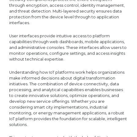
through encryption, access control, identity management,
and threat detection. Multi-layered security ensures data
protection from the device level through to application
interfaces.
User interfaces provide intuitive access to platform
capabilities through web dashboards, mobile applications,
and administrative consoles. These interfaces allow users to
monitor operations, configure settings, and access insights
without technical expertise.
Understanding how IoT platforms work helps organizations
make informed decisions about digital transformation
initiatives. The combination of device connectivity, data
processing, and analytical capabilities enables businesses
to create innovative solutions, optimize operations, and
develop new service offerings. Whether you are
considering smart city implementations, industrial
monitoring, or energy management applications, a robust
IoT platform provides the foundation for scalable, intelligent
solutions.