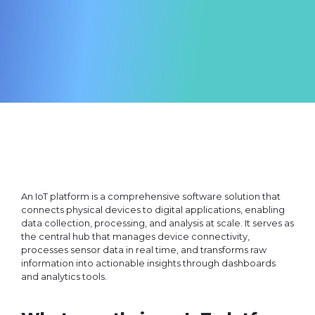
An IoT platform is a comprehensive software solution that
connects physical devices to digital applications, enabling
data collection, processing, and analysis at scale. It serves as
the central hub that manages device connectivity,
processes sensor data in real time, and transforms raw
information into actionable insights through dashboards
and analytics tools.