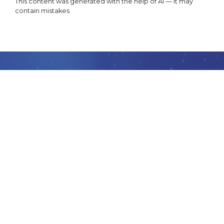
This content was generated with the help of AI — it may
contain mistakes
GET
STARTED
Want to learn how you can accelerate your business
creating market ready apps and services stunningly
fast with IoT-TICKET?
BOOK NOW
CONTACT US