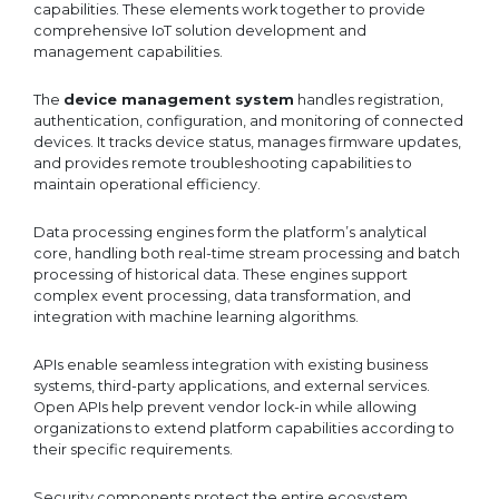
capabilities. These elements work together to provide
comprehensive IoT solution development and
management capabilities.
The
device management system
handles registration,
authentication, configuration, and monitoring of connected
devices. It tracks device status, manages firmware updates,
and provides remote troubleshooting capabilities to
maintain operational efficiency.
Data processing engines form the platform’s analytical
core, handling both real-time stream processing and batch
processing of historical data. These engines support
complex event processing, data transformation, and
integration with machine learning algorithms.
APIs enable seamless integration with existing business
systems, third-party applications, and external services.
Open APIs help prevent vendor lock-in while allowing
organizations to extend platform capabilities according to
their specific requirements.
Security components protect the entire ecosystem