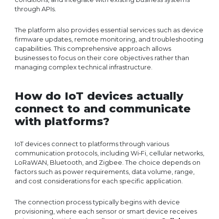
through APIs.
The platform also provides essential services such as device
firmware updates, remote monitoring, and troubleshooting
capabilities. This comprehensive approach allows
businesses to focus on their core objectives rather than
managing complex technical infrastructure.
How do IoT devices actually
connect to and communicate
with platforms?
IoT devices connect to platforms through various
communication protocols, including Wi‑Fi, cellular networks,
LoRaWAN, Bluetooth, and Zigbee. The choice depends on
factors such as power requirements, data volume, range,
and cost considerations for each specific application.
The connection process typically begins with device
provisioning, where each sensor or smart device receives