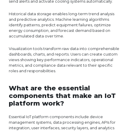
send alerts and activate cooling systems automatically.
Historical data storage enables long-term trend analysis
and predictive analytics. Machine learning algorithms
identify patterns, predict equipment failures, optimize
energy consumption, and forecast demand based on
accumulated data over time.
Visualization tools transform raw data into comprehensible
dashboards, charts, and reports. Users can create custom
views showing key performance indicators, operational
metrics, and compliance data relevant to their specific
roles and responsibilities.
What are the essential
components that make an IoT
platform work?
Essential IoT platform components include device
management systems, data processing engines, APIs for
integration, user interfaces, security layers, and analytics