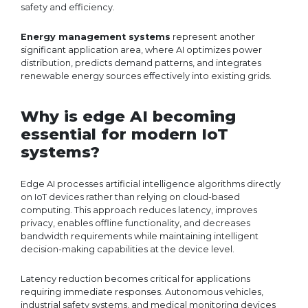
safety and efficiency.
Energy management systems
represent another
significant application area, where AI optimizes power
distribution, predicts demand patterns, and integrates
renewable energy sources effectively into existing grids.
Why is edge AI becoming
essential for modern IoT
systems?
Edge AI processes artificial intelligence algorithms directly
on IoT devices rather than relying on cloud-based
computing. This approach reduces latency, improves
privacy, enables offline functionality, and decreases
bandwidth requirements while maintaining intelligent
decision-making capabilities at the device level.
Latency reduction becomes critical for applications
requiring immediate responses. Autonomous vehicles,
industrial safety systems, and medical monitoring devices