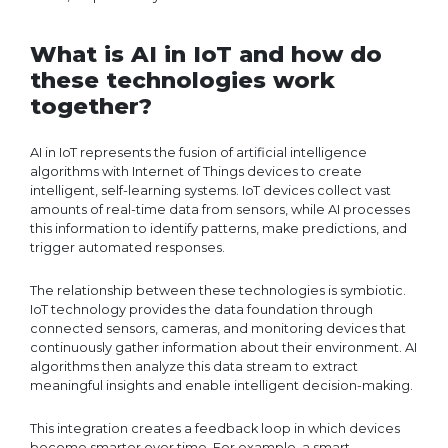
What is AI in IoT and how do
these technologies work
together?
AI in IoT represents the fusion of artificial intelligence
algorithms with Internet of Things devices to create
intelligent, self-learning systems. IoT devices collect vast
amounts of real-time data from sensors, while AI processes
this information to identify patterns, make predictions, and
trigger automated responses.
The relationship between these technologies is symbiotic.
IoT technology provides the data foundation through
connected sensors, cameras, and monitoring devices that
continuously gather information about their environment. AI
algorithms then analyze this data stream to extract
meaningful insights and enable intelligent decision-making.
This integration creates a feedback loop in which devices
become smarter over time. For example, a smart