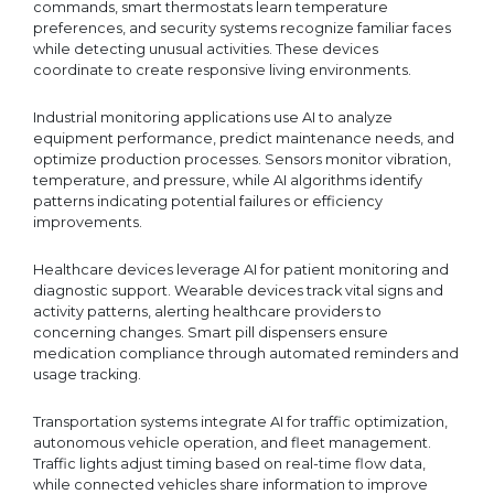
commands, smart thermostats learn temperature
preferences, and security systems recognize familiar faces
while detecting unusual activities. These devices
coordinate to create responsive living environments.
Industrial monitoring applications use AI to analyze
equipment performance, predict maintenance needs, and
optimize production processes. Sensors monitor vibration,
temperature, and pressure, while AI algorithms identify
patterns indicating potential failures or efficiency
improvements.
Healthcare devices leverage AI for patient monitoring and
diagnostic support. Wearable devices track vital signs and
activity patterns, alerting healthcare providers to
concerning changes. Smart pill dispensers ensure
medication compliance through automated reminders and
usage tracking.
Transportation systems integrate AI for traffic optimization,
autonomous vehicle operation, and fleet management.
Traffic lights adjust timing based on real-time flow data,
while connected vehicles share information to improve