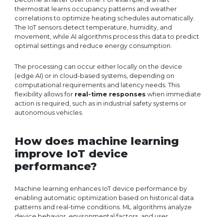
thermostat learns occupancy patterns and weather
correlations to optimize heating schedules automatically.
The IoT sensors detect temperature, humidity, and
movement, while AI algorithms process this data to predict
optimal settings and reduce energy consumption.
The processing can occur either locally on the device
(edge AI) or in cloud-based systems, depending on
computational requirements and latency needs. This
flexibility allows for
real-time responses
when immediate
action is required, such as in industrial safety systems or
autonomous vehicles.
How does machine learning
improve IoT device
performance?
Machine learning enhances IoT device performance by
enabling automatic optimization based on historical data
patterns and real-time conditions. ML algorithms analyze
device behavior, environmental factors, and user