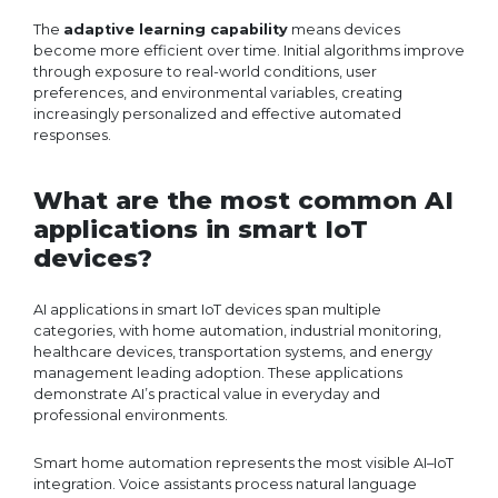
The
adaptive learning capability
means devices
become more efficient over time. Initial algorithms improve
through exposure to real-world conditions, user
preferences, and environmental variables, creating
increasingly personalized and effective automated
responses.
What are the most common AI
applications in smart IoT
devices?
AI applications in smart IoT devices span multiple
categories, with home automation, industrial monitoring,
healthcare devices, transportation systems, and energy
management leading adoption. These applications
demonstrate AI’s practical value in everyday and
professional environments.
Smart home automation represents the most visible AI–IoT
integration. Voice assistants process natural language