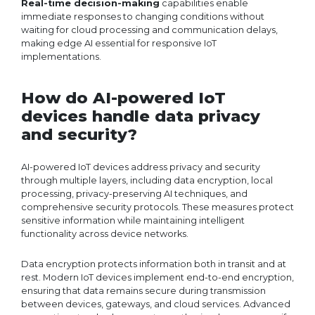
Real-time decision-making
capabilities enable
immediate responses to changing conditions without
waiting for cloud processing and communication delays,
making edge AI essential for responsive IoT
implementations.
How do AI-powered IoT
devices handle data privacy
and security?
AI-powered IoT devices address privacy and security
through multiple layers, including data encryption, local
processing, privacy-preserving AI techniques, and
comprehensive security protocols. These measures protect
sensitive information while maintaining intelligent
functionality across device networks.
Data encryption protects information both in transit and at
rest. Modern IoT devices implement end-to-end encryption,
ensuring that data remains secure during transmission
between devices, gateways, and cloud services. Advanced