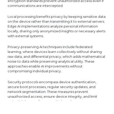
encryption standards prevent unauthorized access even if
communications are intercepted.
Local processing benefits privacy by keeping sensitive data
on the device rather than transmitting it to external servers.
Edge AI implementations analyze personal information
locally, sharing only anonymized insights or necessary alerts
with external systems.
Privacy-preserving AI techniques include federated
learning, where devices learn collectively without sharing
raw data, and differential privacy, which adds mathematical
noise to data while preserving analytical utility. These
approaches enable AI improvements without
compromising individual privacy.
Security protocols encompass device authentication,
secure boot processes, regular security updates, and
network segmentation. These measures prevent
unauthorized access, ensure device integrity, and limit
potential damage from security breaches.
Comprehensive security frameworks
integrate multiple