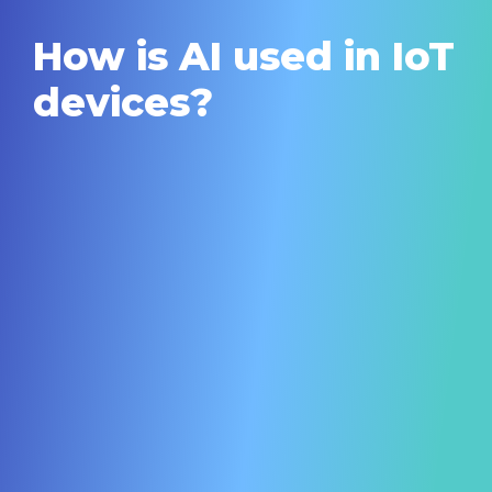
How is AI used in IoT
devices?