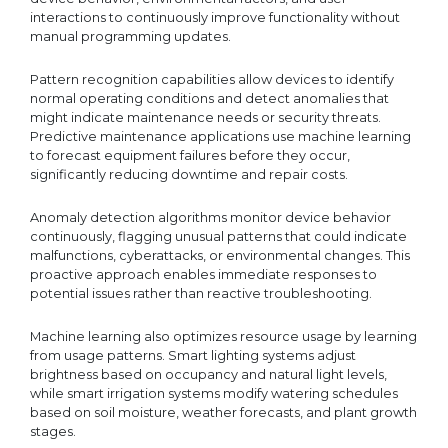
interactions to continuously improve functionality without
manual programming updates.
Pattern recognition capabilities allow devices to identify
normal operating conditions and detect anomalies that
might indicate maintenance needs or security threats.
Predictive maintenance applications use machine learning
to forecast equipment failures before they occur,
significantly reducing downtime and repair costs.
Anomaly detection algorithms monitor device behavior
continuously, flagging unusual patterns that could indicate
malfunctions, cyberattacks, or environmental changes. This
proactive approach enables immediate responses to
potential issues rather than reactive troubleshooting.
Machine learning also optimizes resource usage by learning
from usage patterns. Smart lighting systems adjust
brightness based on occupancy and natural light levels,
while smart irrigation systems modify watering schedules
based on soil moisture, weather forecasts, and plant growth
stages.