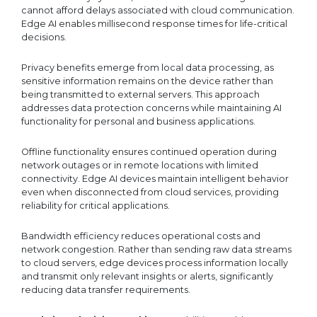
cannot afford delays associated with cloud communication.
Edge AI enables millisecond response times for life-critical
decisions.
Privacy benefits emerge from local data processing, as
sensitive information remains on the device rather than
being transmitted to external servers. This approach
addresses data protection concerns while maintaining AI
functionality for personal and business applications.
Offline functionality ensures continued operation during
network outages or in remote locations with limited
connectivity. Edge AI devices maintain intelligent behavior
even when disconnected from cloud services, providing
reliability for critical applications.
Bandwidth efficiency reduces operational costs and
network congestion. Rather than sending raw data streams
to cloud servers, edge devices process information locally
and transmit only relevant insights or alerts, significantly
reducing data transfer requirements.