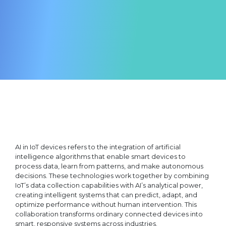
AI in IoT devices refers to the integration of artificial
intelligence algorithms that enable smart devices to
process data, learn from patterns, and make autonomous
decisions. These technologies work together by combining
IoT’s data collection capabilities with AI’s analytical power,
creating intelligent systems that can predict, adapt, and
optimize performance without human intervention. This
collaboration transforms ordinary connected devices into
smart, responsive systems across industries.