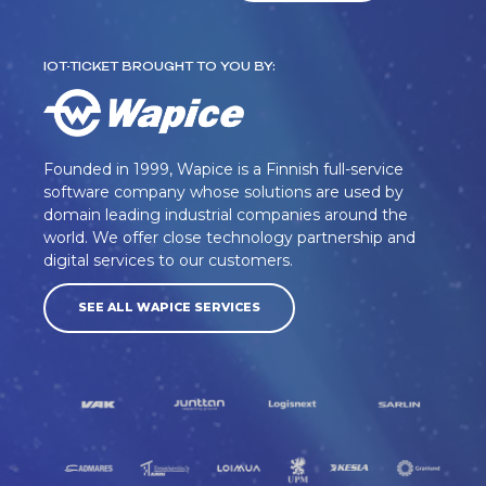
IOT-TICKET BROUGHT TO YOU BY:
Founded in 1999, Wapice is a Finnish full-service
software company whose solutions are used by
domain leading industrial companies around the
world. We offer close technology partnership and
digital services to our customers.
SEE ALL WAPICE SERVICES