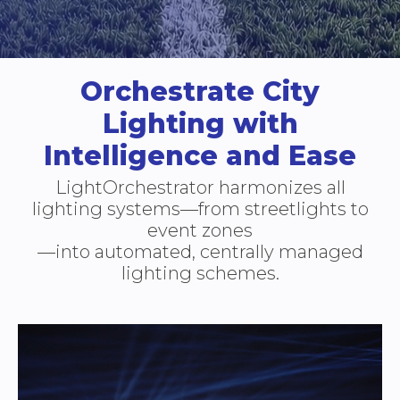
Orchestrate City
Lighting with
Intelligence and Ease
LightOrchestrator harmonizes all
lighting systems—from streetlights to
event zones
—into automated, centrally managed
lighting schemes.