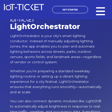
Skip
to
GET STARTED
content
LightOrchestrator
LightOrchestrator is your city’s smart lighting
conductor. Instead of manually adjusting lighting
zones, the app enables you to plan and automate
lighting behaviors across streets, parks, outdoor
venues, sports fields, and landmark areas—regardless
of vendor or control system.
Whether you’re preparing a standard weekday
lighting routine or setting up a vibrant lighting
experience for a city festival, LightOrchestrator
ensures that everything runs smoothly—automatically
and at scale.
You can also connect dynamic modules like LightShift
to automatically adjust brightness in response to real-
time traffic, weather, and occupancy data. Everything