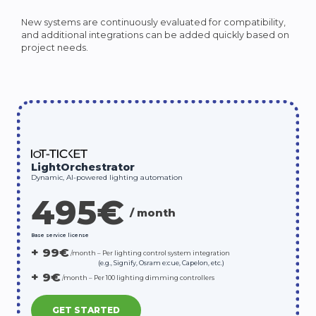
New systems are continuously evaluated for compatibility,
and additional integrations can be added quickly based on
project needs.
LightOrchestrator
Dynamic, AI-powered lighting automation
495€
/
month
Base service license
+ 99€
/month
–
Per
lighting
control
system
integration
(e.g., Signify, Osram e:cue, Capelon, etc.)
+ 9€
/month
–
Per
100
lighting
dimming
controllers
GET STARTED