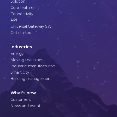
Solution
Core features
Connectivity
API
Universal Gateway SW
Get started
Industries
Energy
Moving machines
Industrial manufacturing
Smart city
Building management
What’s new
Customers
News and events