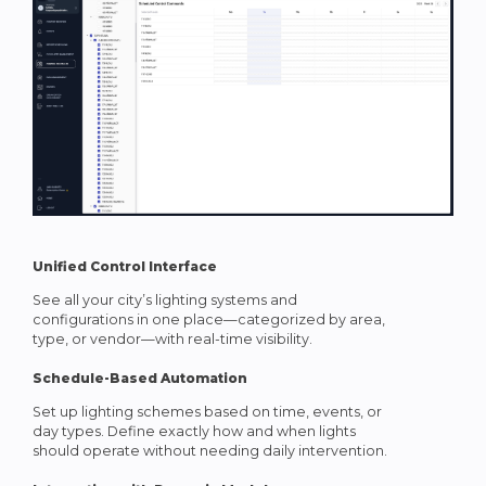
Unified Control Interface
See all your city’s lighting systems and
configurations in one place—categorized by area,
type, or vendor—with real-time visibility.
Schedule-Based Automation
Set up lighting schemes based on time, events, or
day types. Define exactly how and when lights
should operate without needing daily intervention.