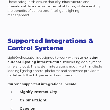
These safeguards ensure that city infrastructure and
operational data are protected at all times, while enabling
the benefits of centralized, intelligent lighting
management.
Supported Integrations &
Control Systems
LightOrchestrator is designed to work with
your existing
outdoor lighting infrastructure
, minimizing deployment
time and cost. The system integrates smoothly with multiple
leading lighting control platforms and hardware providers
to deliver full visibility—regardless of vendor.
Current supported integrations include:
Signify Interact City
C2 SmartLight
Capelon