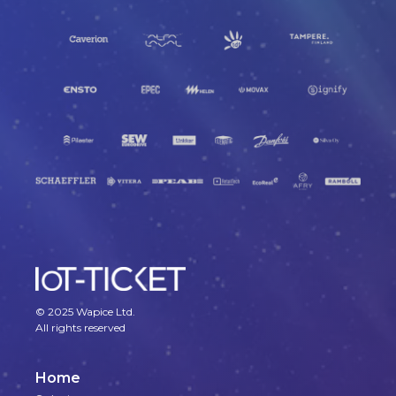
© 2025 Wapice Ltd.
All rights reserved
Home