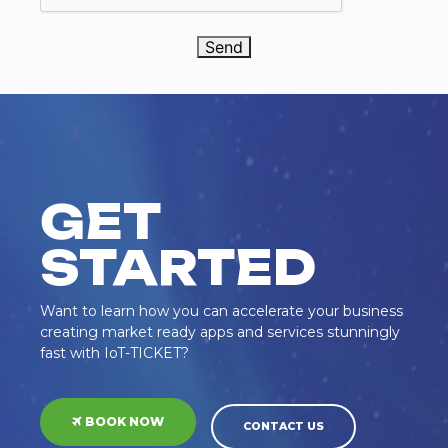
Send
GET
STARTED
Want to learn how you can accelerate your business
creating market ready apps and services stunningly
fast with IoT-TICKET?
BOOK NOW
CONTACT US