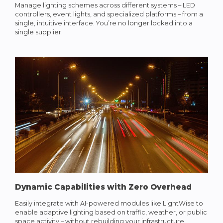
Manage lighting schemes across different systems – LED
controllers, event lights, and specialized platforms – from a
single, intuitive interface. You’re no longer locked into a
single supplier.
Dynamic Capabilities with Zero Overhead
Easily integrate with AI-powered modules like LightWise to
enable adaptive lighting based on traffic, weather, or public
space activity – without rebuilding your infrastructure.