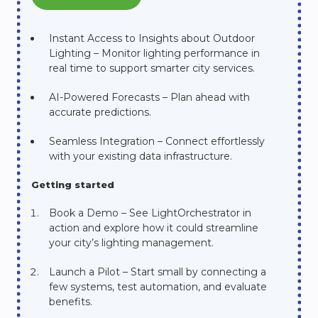
Instant Access to Insights about Outdoor
Lighting – Monitor lighting performance in
real time to support smarter city services.
AI-Powered Forecasts – Plan ahead with
accurate predictions.
Seamless Integration – Connect effortlessly
with your existing data infrastructure.
Getting started
Book a Demo – See LightOrchestrator in
action and explore how it could streamline
your city’s lighting management.
Launch a Pilot – Start small by connecting a
few systems, test automation, and evaluate
benefits.