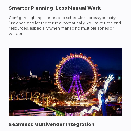
Smarter Planning, Less Manual Work
Configure lighting scenes and schedules across your city
just once and let them run automatically. You save time and
resources, especially when managing multiple zones or
vendors.
Seamless Multivendor Integration