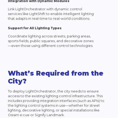
Integration with Dynamic Modules
Link LightOrchestrator with dynamic control
services like LightShift to enable intelligent lighting
that adapts in real-time to real-world conditions.
Support for All Lighting Types
Coordinate lighting across streets, parking areas,
sports fields, public squares, and decorative zones
—even those using different control technologies.
What’s Required from the
City?
To deploy LightOrchestrator, the city needs to ensure
access to the existing lighting control infrastructure. This
includes providing integration interfaces (such as APIs) to
the lighting control systems in use—whether for street
lighting, decorative lighting, or special installations like
Osram e:cue or Signify Landmark.