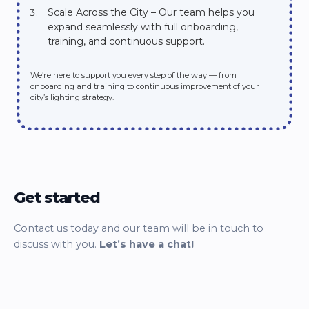
Scale Across the City – Our team helps you
expand seamlessly with full onboarding,
training, and continuous support.
We’re here to support you every step of the way — from
onboarding and training to continuous improvement of your
city’s lighting strategy.
Get started
Contact us today and our team will be in touch to
discuss with you.
Let’s have a chat!