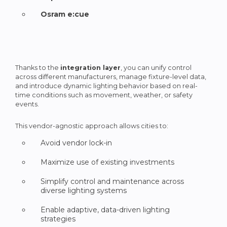
Osram e:cue
Thanks to the
integration layer
, you can unify control
across different manufacturers, manage fixture-level data,
and introduce dynamic lighting behavior based on real-
time conditions such as movement, weather, or safety
events.
This vendor-agnostic approach allows cities to:
Avoid vendor lock-in
Maximize use of existing investments
Simplify control and maintenance across
diverse lighting systems
Enable adaptive, data-driven lighting
strategies