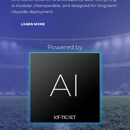
is modular, interoperable, and designed for long-term
citywide deployment.
LEARN MORE
Powered by