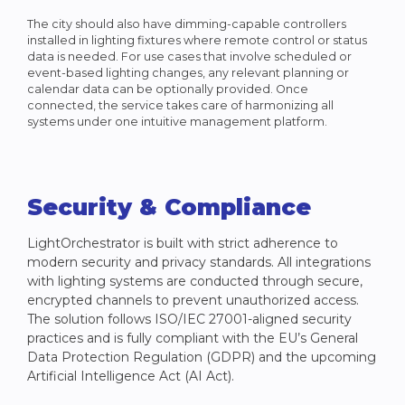
The city should also have dimming-capable controllers
installed in lighting fixtures where remote control or status
data is needed. For use cases that involve scheduled or
event-based lighting changes, any relevant planning or
calendar data can be optionally provided. Once
connected, the service takes care of harmonizing all
systems under one intuitive management platform.
Security & Compliance
LightOrchestrator is built with strict adherence to
modern security and privacy standards. All integrations
with lighting systems are conducted through secure,
encrypted channels to prevent unauthorized access.
The solution follows ISO/IEC 27001-aligned security
practices and is fully compliant with the EU’s General
Data Protection Regulation (GDPR) and the upcoming
Artificial Intelligence Act (AI Act).