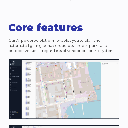
Core features
Our AI-powered platform enables you to plan and
automate lighting behaviors across streets, parks and
outdoor venues—regardless of vendor or control system.