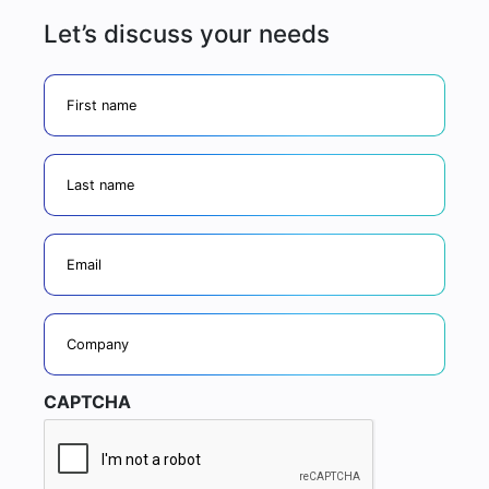
Let’s discuss your needs
firstname
lastname
Email
Company
CAPTCHA