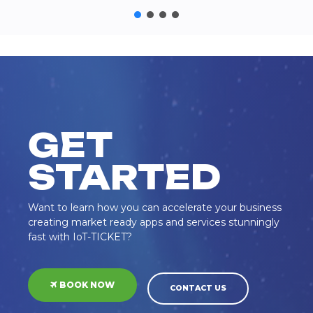
GET
STARTED
Want to learn how you can accelerate your business
creating market ready apps and services stunningly
fast with IoT-TICKET?
BOOK NOW
CONTACT US