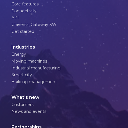
Core features
Connectivity
API
Universal Gateway SW
Get started
Industries
Energy
Moving machines
Industrial manufacturing
Smart city
Building management
What’s new
Customers
News and events
Partnerships