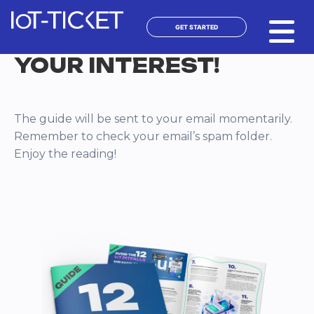
Skip
to
GET STARTED
content
THANK YOU FOR
YOUR INTEREST!
The guide will be sent to your email momentarily.
Remember to check your email’s spam folder.
Enjoy the reading!