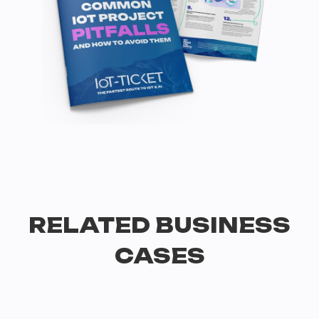
RELATED BUSINESS
CASES