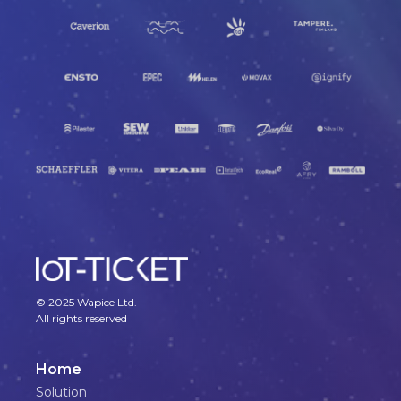
© 2025 Wapice Ltd.
All rights reserved
Home
Solution