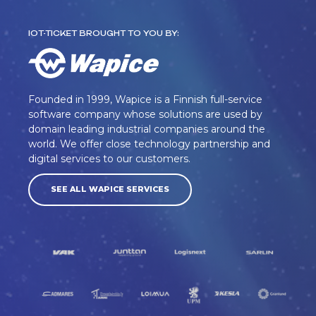
IOT-TICKET BROUGHT TO YOU BY:
Founded in 1999, Wapice is a Finnish full-service
software company whose solutions are used by
domain leading industrial companies around the
world. We offer close technology partnership and
digital services to our customers.
SEE ALL WAPICE SERVICES