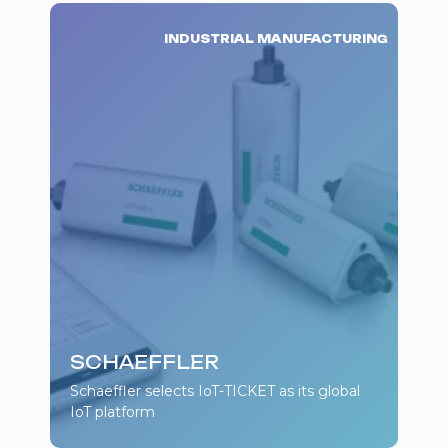
INDUSTRIAL MANUFACTURING
SCHAEFFLER
Schaeffler selects IoT-TICKET as its global
IoT platform