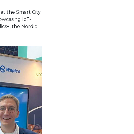
at the Smart City
owcasing IoT-
ics+, the Nordic