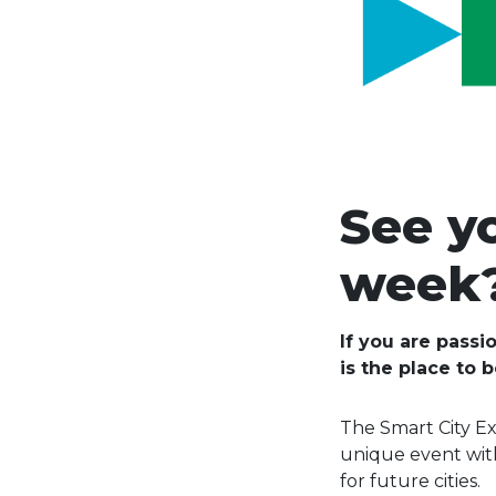
See y
week
If you are passi
is the place to 
The Smart City Ex
unique event with
for future cities.