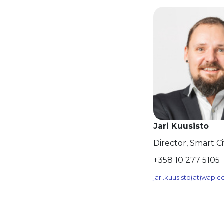
Jari Kuusisto
Director, Smart C
+358 10 277 5105
jari.kuusisto(at)wapi