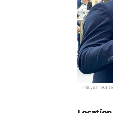
This year our te
Location