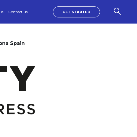
us
Contact us
GET STARTED
ona Spain