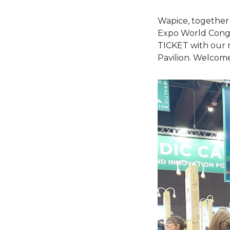
Wapice, together 
Expo World Congr
TICKET with our m
Pavilion. Welcome 