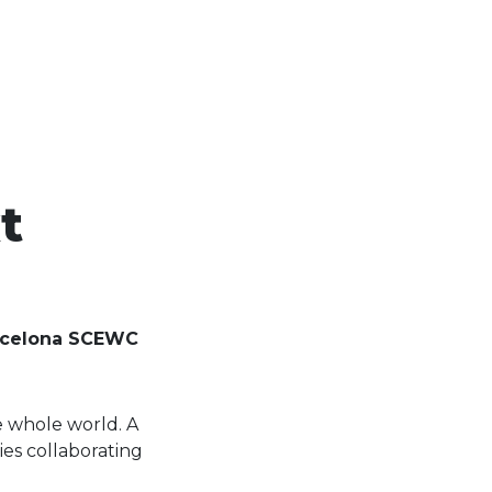
t
Barcelona SCEWC
e whole world. A
es collaborating