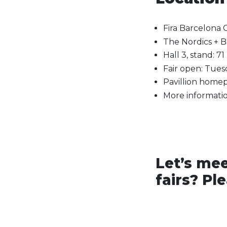
Fira Barcelona 
The Nordics + Ba
Hall 3, stand: 71
Fair open: Tue
Pavillion homep
More informatio
Let’s mee
fairs? Pl