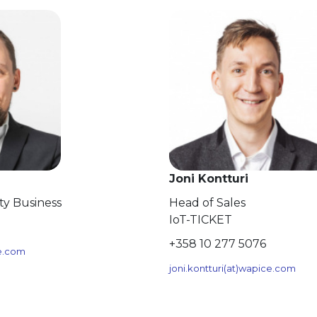
Joni Kontturi
ity Business
Head of Sales
IoT-TICKET
+358 10 277 5076
ce.com
joni.kontturi(at)wapice.com