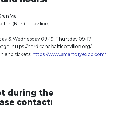
Gran Via
ltics (Nordic Pavilion)
sday & Wednesday 09-19, Thursday 09-17
age: https://nordicandbalticpavilion.org/
n and tickets:
https://www.smartcityexpo.com/
t during the
ease contact: