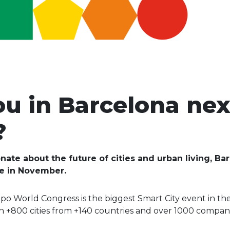
ou in Barcelona nex
?
onate about the future of cities and urban living, 
be in November.
po World Congress is the biggest Smart City event in th
 +800 cities from +140 countries and over 1000 compani