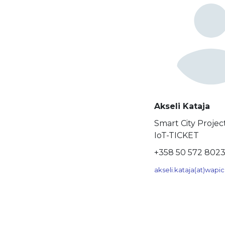
Akseli Kataja
Smart City Proje
IoT-TICKET
+358 50 572 802
akseli.kataja(at)wap