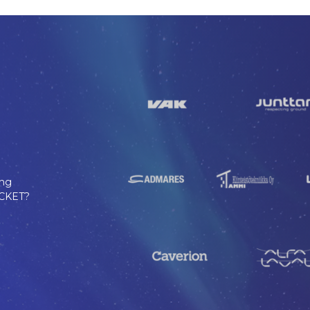
ing
TICKET?