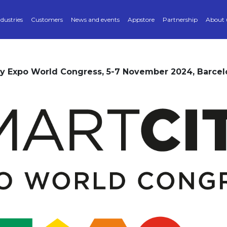
ndustries
Customers
News and events
Appstore
Partnership
About 
ty Expo World Congress, 5-7 November 2024, Barcel