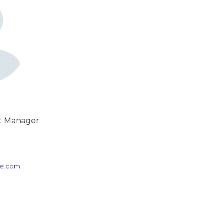
ct Manager
3
ice.com