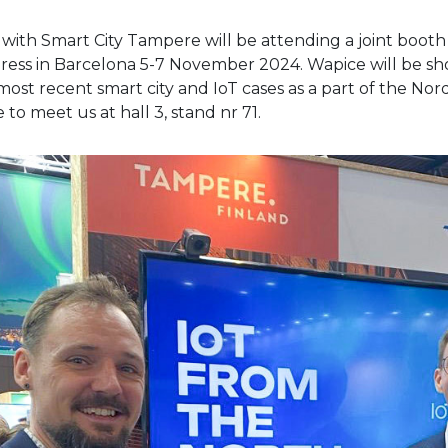
with Smart City Tampere will be attending a joint booth 
ess in Barcelona 5-7 November 2024. Wapice will be sh
ost recent smart city and IoT cases as a part of the Nord
to meet us at hall 3, stand nr 71.