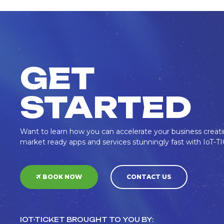
GET
STARTED
Want to learn how you can accelerate your business creat
market ready apps and services stunningly fast with IoT-
BOOK NOW
CONTACT US
IOT-TICKET BROUGHT TO YOU BY: