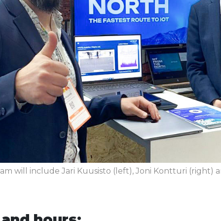
am will include Jari Kuusisto (left), Joni Kontturi (right) a
 and hours: