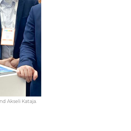
nd Akseli Kataja.